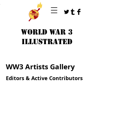
T
WORLD WAR 3
ILLUSTRATED
WW3 Artists Gallery
Editors & Active Contributors
gallery_hilary.jpg
gallery_peter.jpg
NAME
NAME