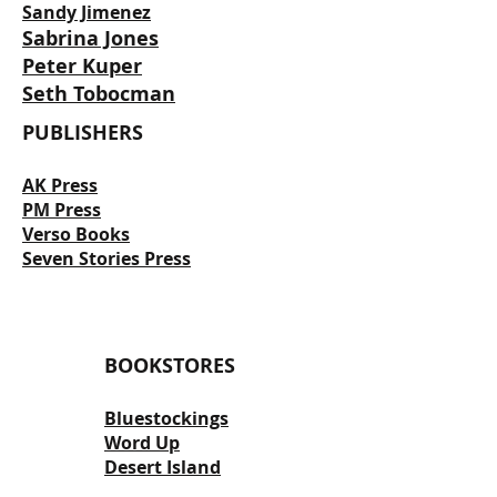
Sandy Jimenez
Sabrina Jones
Peter Kuper
Seth Tobocman
PUBLISHERS
AK Press
PM Press
Verso Books
Seven Stories Press
BOOKSTORES
Bluestockings
Word Up
Desert Island