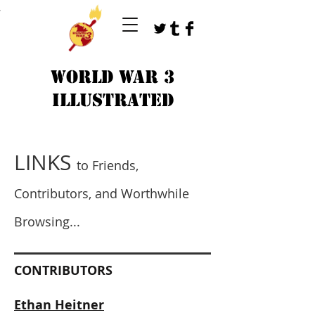
T
WORLD WAR 3
ILLUSTRATED
LINKS
to Friends,
Contributors, and Worthwhile
Browsing...
CONTRIBUTORS
Ethan Heitner