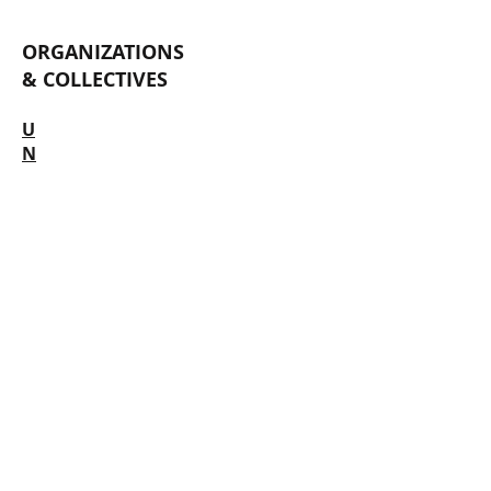
ORGANIZATIONS
& COLLECTIVES
U
N
D
E
R
C
O
N
S
T
R
U
C
T
I