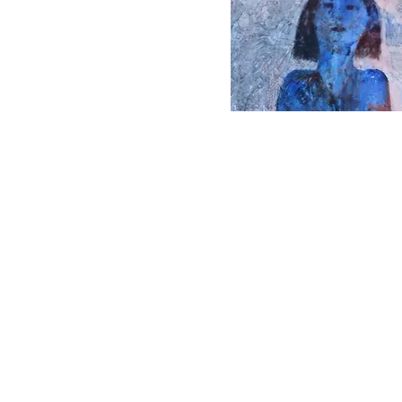
© 1979-2023 by WW3
illustrated artists.