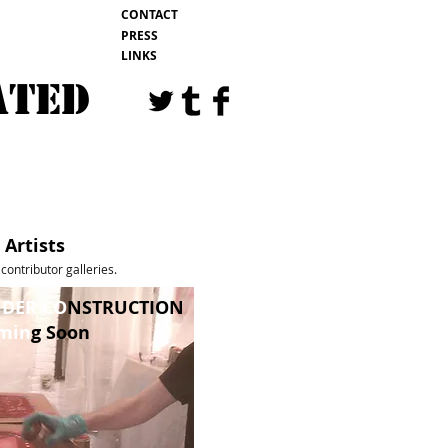
CONTACT
PRESS
LINKS
ATED
EVENTS
BLOG
Artists
contributor galleries.
DER CO
NSTRUCTION
min
g Soon