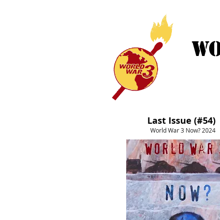
WO
HOME
Last Issue (#54)
World War 3 Now? 2024