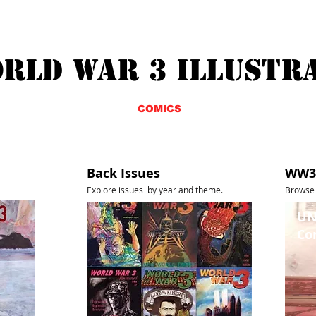
RLD WAR 3 ILLUSTR
ABOUT
COMICS
BUY
Back Issues
WW3 
Explore issues by year and
theme.
Browse 
UN
Co