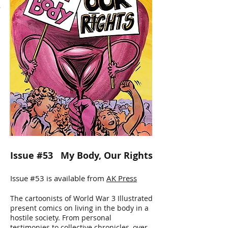
T
WORLD WAR 3
ILLUSTRATED
Issue #53 My Body, Our Rights
Issue #53 is available from
AK Press
The cartoonists of World War 3 Illustrated
present comics on living in the body in a
hostile society. From personal
testimonies to collective chronicles, over