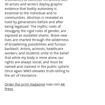
30 artists and writers deploy graphic
evidence that bodily autonomy is
essential to the individual and to
communities. Abortion is revealed as
lived by generations before and after
being legalized. The mythic roots of
misogyny, the rigid rules of gender, are
exposed as outdated shams. Brave new
lives are charted through the wilderness
of broadening possibilities and furious
backlash. Artists, activists, healthcare
workers, and students unite in the belief
that while my body is mine alone, our
rights are always social, and must be
named and claimed in the public sphere.
Once again WW3 elevates truth-telling to
the art of resistance.
Order the print magazine
now rom
AK
Press
.