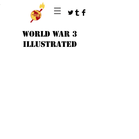
T
WORLD WAR 3
ILLUSTRATED
©
1979-2023
by WW3 illustrated artists.