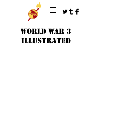
T
WORLD WAR 3
ILLUSTRATED
©
1979-2023
by WW3 illustrated artists.