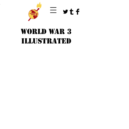
T
WORLD WAR 3
ILLUSTRATED
©
1979-2023
by WW3 illustrated artists.