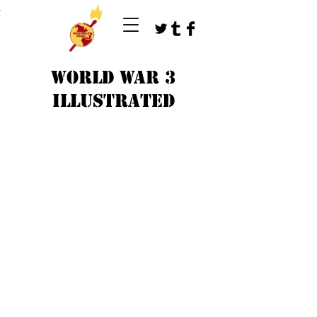
T
WORLD WAR 3
ILLUSTRATED
©
1979-2023
by WW3 illustrated artists.