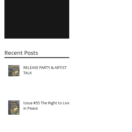
Issue #51 The World
Issue #50
We Are Fighting For
Shameless
Feminists!
Recent Posts
RELEASE PARTY & ARTIST
TALK
Issue #55 The Right to Live
in Peace