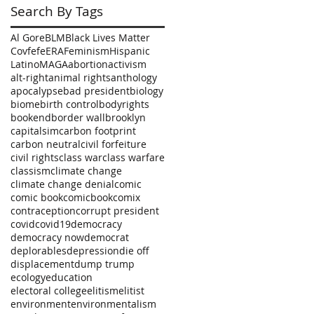
Search By Tags
Al Gore
BLM
Black Lives Matter
Covfefe
ERA
Feminism
Hispanic
Latino
MAGA
abortion
activism
alt-right
animal rights
anthology
apocalypse
bad president
biology
biome
birth control
bodyrights
bookend
border wall
brooklyn
capitalsim
carbon footprint
carbon neutral
civil forfeiture
civil rights
class war
class warfare
classism
climate change
climate change denial
comic
comic book
comicbook
comix
contraception
corrupt president
covid
covid19
democracy
democracy now
democrat
deplorables
depression
die off
displacement
dump trump
ecology
education
electoral college
elitism
elitist
environment
environmentalism