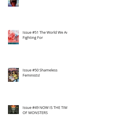
Issue #51 The World We Are
Fighting For
Issue #50 Shameless
Feminists!
Issue #49 NOW IS THE TIME
OF MONSTERS