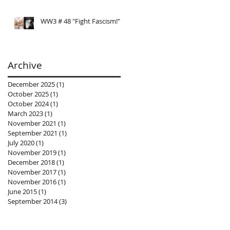
WW3 # 48 "Fight Fascism!"
Archive
December 2025
(1)
1 post
October 2025
(1)
1 post
October 2024
(1)
1 post
March 2023
(1)
1 post
November 2021
(1)
1 post
September 2021
(1)
1 post
July 2020
(1)
1 post
November 2019
(1)
1 post
December 2018
(1)
1 post
November 2017
(1)
1 post
November 2016
(1)
1 post
June 2015
(1)
1 post
September 2014
(3)
3 posts