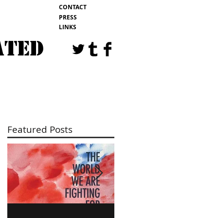
CONTACT
PRESS
LINKS
ATED
EVENTS
BLOG
Featured Posts