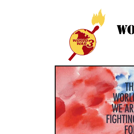
WO
HOME