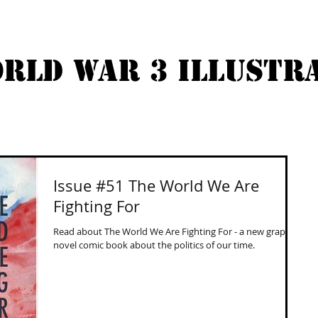
RLD WAR 3 ILLUSTR
ABOUT
COMICS
BUY
Issue #51 The World We Are
Fighting For
Read about The World We Are Fighting For - a new graphic
novel comic book about the politics of our time.