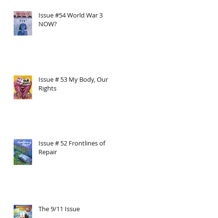
Issue #54 World War 3
NOW?
Issue # 53 My Body, Our
Rights
Issue # 52 Frontlines of
Repair
The 9/11 Issue