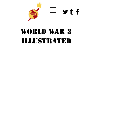
T
WORLD WAR 3
ILLUSTRATED
©
1979-2023
by WW3 illustrated artists.